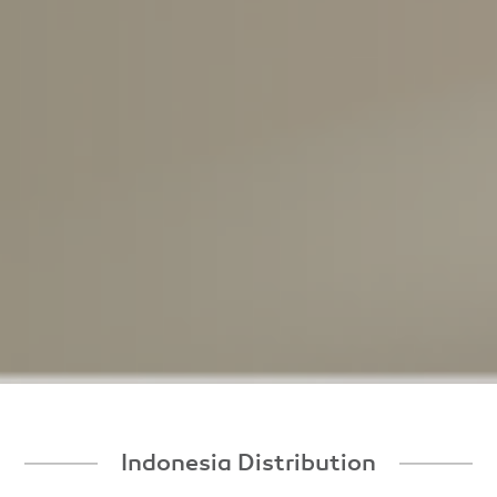
Indonesia Distribution