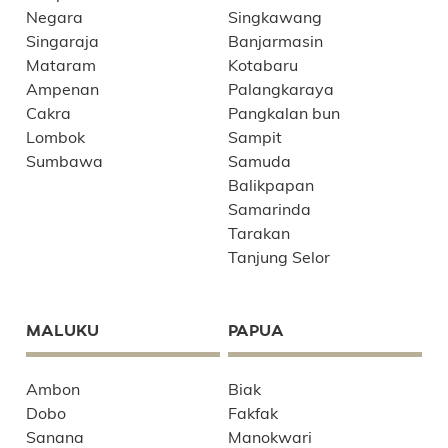
Negara
Singkawang
Singaraja
Banjarmasin
Mataram
Kotabaru
Ampenan
Palangkaraya
Cakra
Pangkalan bun
Lombok
Sampit
Sumbawa
Samuda
Balikpapan
Samarinda
Tarakan
Tanjung Selor
MALUKU
PAPUA
Ambon
Biak
Dobo
Fakfak
Sanana
Manokwari