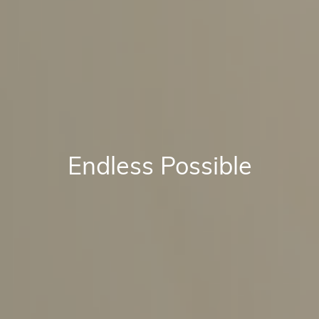
Endless Possible