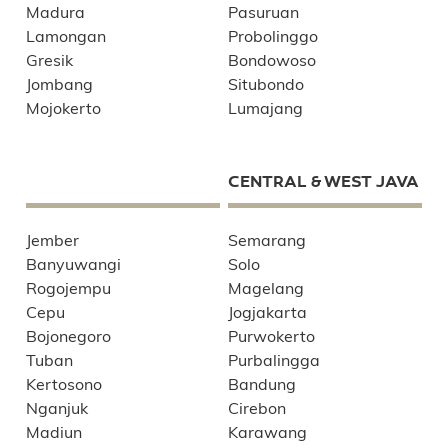
Madura
Pasuruan
Lamongan
Probolinggo
Gresik
Bondowoso
Jombang
Situbondo
Mojokerto
Lumajang
CENTRAL & WEST JAVA
Jember
Semarang
Banyuwangi
Solo
Rogojempu
Magelang
Cepu
Jogjakarta
Bojonegoro
Purwokerto
Tuban
Purbalingga
Kertosono
Bandung
Nganjuk
Cirebon
Madiun
Karawang