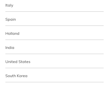
Italy
Spain
Holland
India
United States
South Korea
Japan