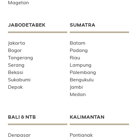
Magetan
JABODETABEK
SUMATRA
Jakarta
Batam
Bogor
Padang
Tangerang
Riau
Serang
Lampung
Bekasi
Palembang
Sukabumi
Bengukulu
Depok
Jambi
Medan
BALI & NTB
KALIMANTAN
Denpasar
Pontianak