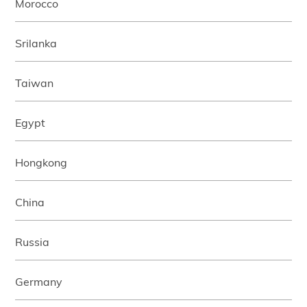
Morocco
Srilanka
Taiwan
Egypt
Hongkong
China
Russia
Germany