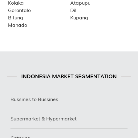
Kolaka
Atapupu
Gorontalo
Dili
Bitung
Kupang
Manado
INDONESIA MARKET SEGMENTATION
Bussines to Bussines
Supermarket & Hypermarket
Catering