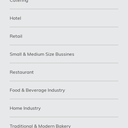
Hotel
Retail
Small & Medium Size Bussines
Restaurant
Food & Beverage Industry
Home Industry
Traditional & Modern Bakery