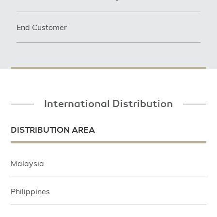
End Customer
International Distribution
DISTRIBUTION AREA
Malaysia
Philippines