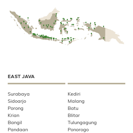
EAST JAVA
Surabaya
Kediri
Sidoarjo
Malang
Porong
Batu
Krian
Blitar
Bangil
Tulungagung
Pandaan
Ponorogo