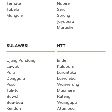
Ternate
Nabire
Tobelo
Serui
Mangole
Sorong
Jayapura
Marauke
SULAWESI
NTT
Ujung Pandang
Ende
Luwuk
Kalabahi
Palu
Larantuka
Donggala
Lawoleba
Poso
Waiwerang
Toli-toli
Maumere
Buwol
Ruteng
Bau-bau
Waingapu
Kendari
Atambua