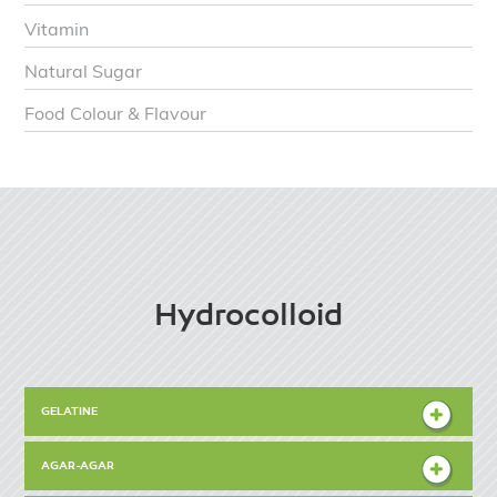
Vitamin
Natural Sugar
Food Colour & Flavour
Hydrocolloid
GELATINE
AGAR-AGAR