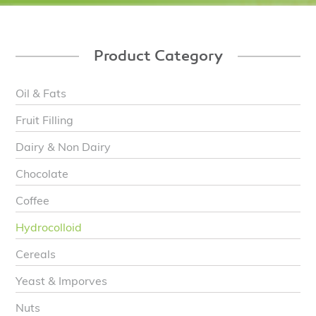
Product Category
Oil & Fats
Fruit Filling
Dairy & Non Dairy
Chocolate
Coffee
Hydrocolloid
Cereals
Yeast & Imporves
Nuts