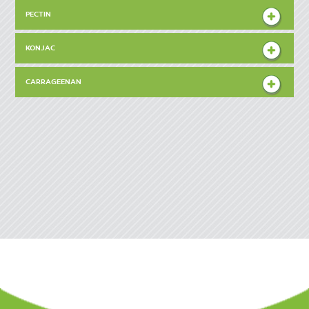
PECTIN
KONJAC
CARRAGEENAN