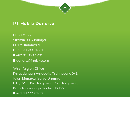
PT Hakiki Donarta
Head Office
Sikatan 39 Surabaya
60175 Indonesia
+62 31 355 1221
P
+62 31 353 1701
F
donarta@hakiki.com
E
West Region Office
Pergudangan Aeropolis Technopark D-1,
Jalan Marsekal Surya Dharma
RT5/RW5, Kel. Neglasari, Kec. Neglasari,
Kota Tangerang - Banten 12129
+62 21 59582638
P
About