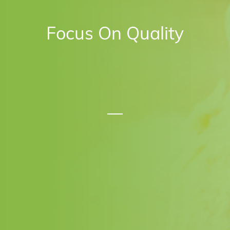
Focus On Quality