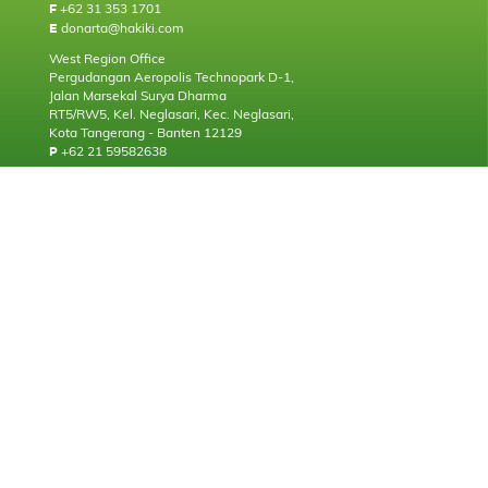
+62 31 353 1701
F
donarta@hakiki.com
E
West Region Office
Pergudangan Aeropolis Technopark D-1,
Jalan Marsekal Surya Dharma
RT5/RW5, Kel. Neglasari, Kec. Neglasari,
Kota Tangerang - Banten 12129
+62 21 59582638
P
About
Who we are
Our Milestone
Our Brand & Principals
Facility & Technology
Standard & Certification