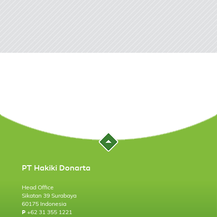
PT Hakiki Donarta
Head Office
Sikatan 39 Surabaya
60175 Indonesia
+62 31 355 1221
P