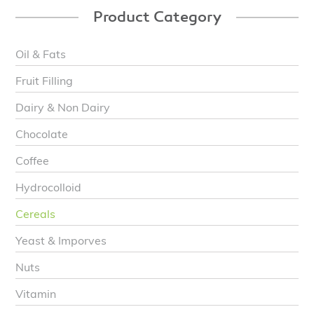
Product Category
Oil & Fats
Fruit Filling
Dairy & Non Dairy
Chocolate
Coffee
Hydrocolloid
Cereals
Yeast & Imporves
Nuts
Vitamin