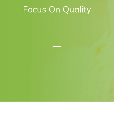
Focus On Quality