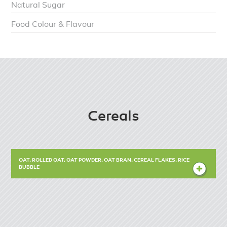
Natural Sugar
Food Colour & Flavour
Cereals
OAT, ROLLED OAT, OAT POWDER, OAT BRAN, CEREAL FLAKES, RICE
BUBBLE